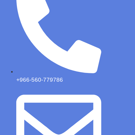
+966-560-779786