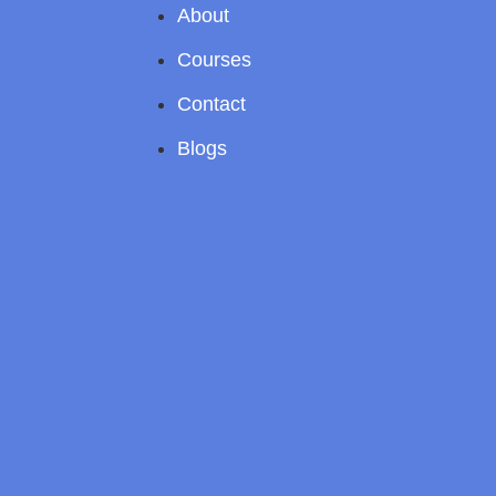
About
Courses
Contact
Blogs