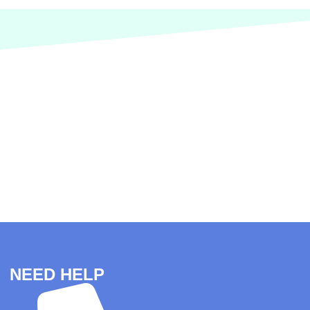
NEED HELP