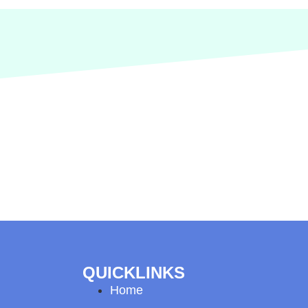
QUICKLINKS
Home