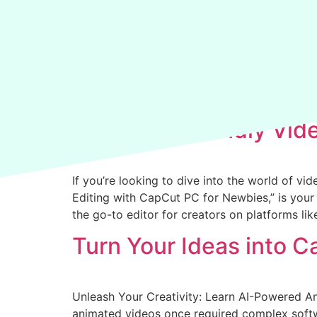
Archives:
Courses
Beginner-Friendly Vid
If you’re looking to dive into the world of v
Editing with CapCut PC for Newbies,” is your 
the go-to editor for creators on platforms li
Turn Your Ideas into C
Unleash Your Creativity: Learn AI-Powered A
animated videos once required complex softwa